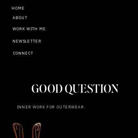
HOME
ABOUT
WORK WITH ME
NEWSLETTER
CONNECT
GOOD QUESTION
INNER WORK FOR OUTERWEAR.