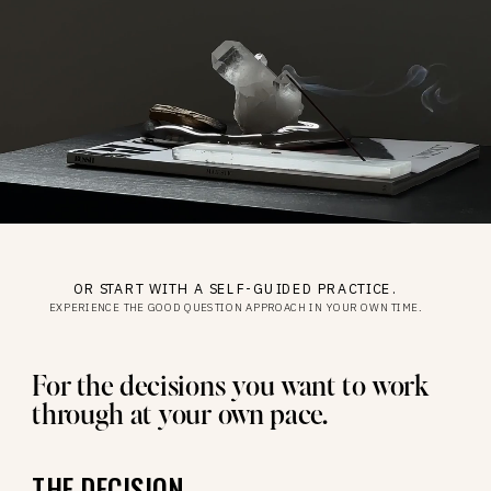
OR START WITH A SELF-GUIDED PRACTICE.
EXPERIENCE THE GOOD QUESTION APPROACH IN YOUR OWN TIME.
For the decisions you want to work
through at your own pace.
THE DECISION