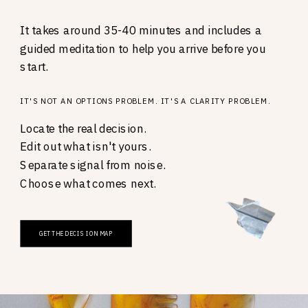
It takes around 35-40 minutes and includes a
guided meditation to help you arrive before you
start.
IT'S NOT AN OPTIONS PROBLEM. IT'S A CLARITY PROBLEM.
Locate the real decision.
Edit out what isn't yours.
Separate signal from noise.
Choose what comes next.
GET THE DECISION MAP