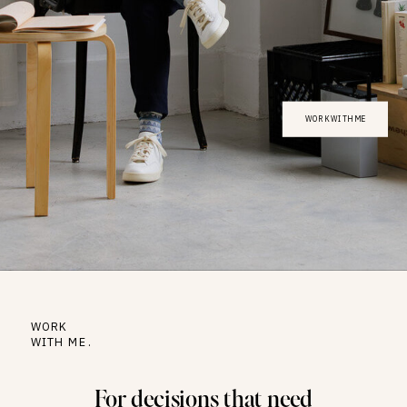
WORK WITH ME
WORK
WITH ME.
For decisions that need