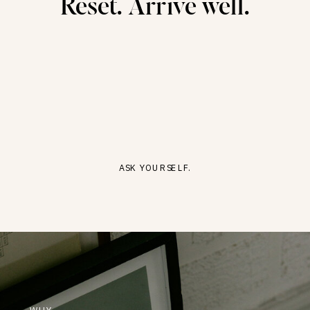
Reset. Arrive well.
ASK YOURSELF.
WHY-