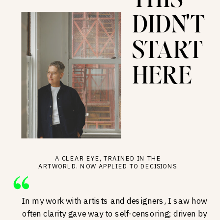
THIS
DIDN'T
START
HERE
A CLEAR EYE, TRAINED IN THE
ARTWORLD. NOW APPLIED TO DECISIONS.
In my work with artists and designers, I saw how
often clarity gave way to self-censoring; driven by