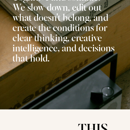
We slow down, edit out
what doesn't belong, and
create the conditions for
clear thinking, creative
intelligence, and decisions
that hold.