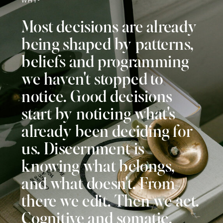
Most decisions are already
being shaped by patterns,
beliefs and programming
we haven't stopped to
notice. Good decisions
start by noticing what's
already been deciding for
us. Discernment is
knowing what belongs,
and what doesn't. From
there we edit. Then we act.
Cognitive and somatic.