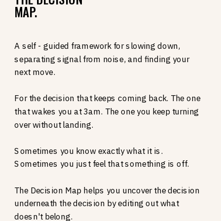
MAP.
A self - guided framework for slowing down,
separating signal from noise, and finding your
next move.
For the decision that keeps coming back. The one
that wakes you at 3am. The one you keep turning
over without landing.
Sometimes you know exactly what it is.
Sometimes you just feel that something is off.
The Decision Map helps you uncover the decision
underneath the decision by editing out what
doesn't belong.