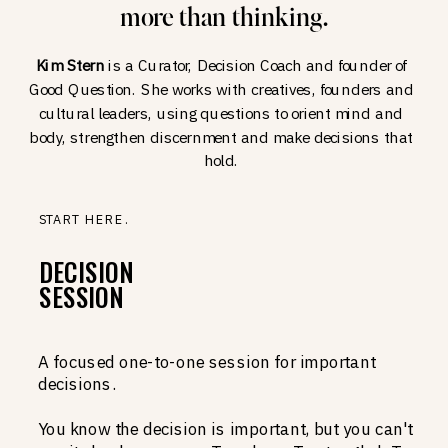
more than thinking.
Kim Stern
is a Curator, Decision Coach and founder of
Good Question. She works with creatives, founders and
cultural leaders, using questions to orient mind and
body, strengthen discernment and make decisions that
hold.
START HERE.
DECISION
SESSION
A focused one-to-one session for important
decisions.
You know the decision is important, but you can't