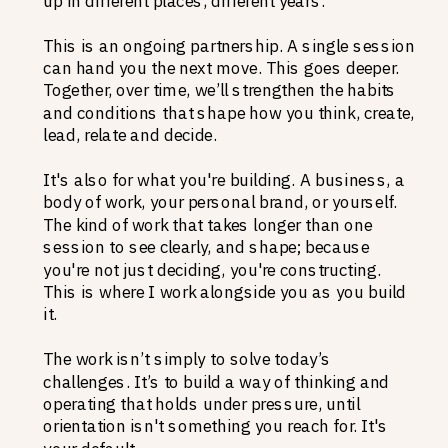
up in different places, different years.
This is an ongoing partnership. A single session
can hand you the next move. This goes deeper.
Together, over time, we’ll strengthen the habits
and conditions that shape how you think, create,
lead, relate and decide.
It's also for what you're building. A business, a
body of work, your personal brand, or yourself.
The kind of work that takes longer than one
session to see clearly, and shape; because
you're not just deciding, you're constructing.
This is where I work alongside you as you build
it.
The work isn’t simply to solve today’s
challenges. It’s to build a way of thinking and
operating that holds under pressure, until
orientation isn't something you reach for. It's