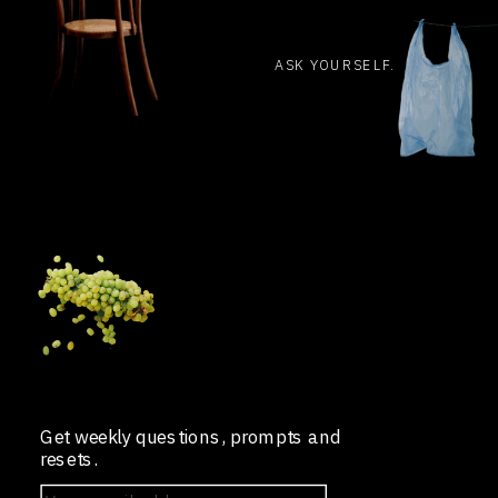
ASK YOURSELF.
Get weekly questions, prompts and
resets.