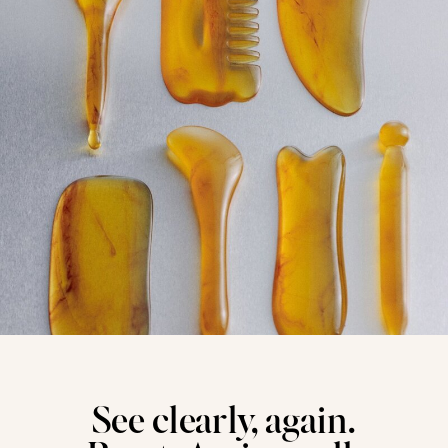
See clearly, again.