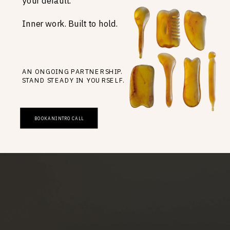
your default.
Inner work. Built to hold.
AN ONGOING PARTNERSHIP.
STAND STEADY IN YOURSELF.
BOOK AN INTRO CALL