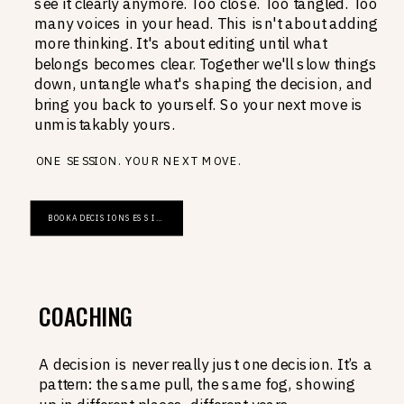
see it clearly anymore. Too close. Too tangled. Too
many voices in your head. This isn't about adding
more thinking. It's about editing until what
belongs becomes clear. Together we'll slow things
down, untangle what's shaping the decision, and
bring you back to yourself. So your next move is
unmistakably yours.
ONE SESSION. YOUR NEXT MOVE.
BOOK A DECISION SESSION
COACHING
A decision is never really just one decision. It’s a
pattern: the same pull, the same fog, showing