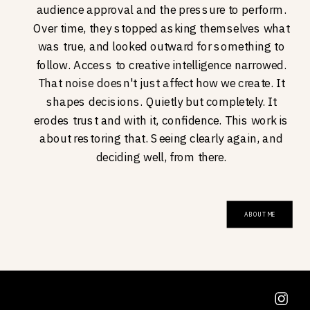
audience approval and the pressure to perform.
Over time, they stopped asking themselves what
was true, and looked outward for something to
follow. Access to creative intelligence narrowed.
That noise doesn't just affect how we create. It
shapes decisions. Quietly but completely. It
erodes trust and with it, confidence. This work is
about restoring that. Seeing clearly again, and
deciding well, from there.
ABOUT ME